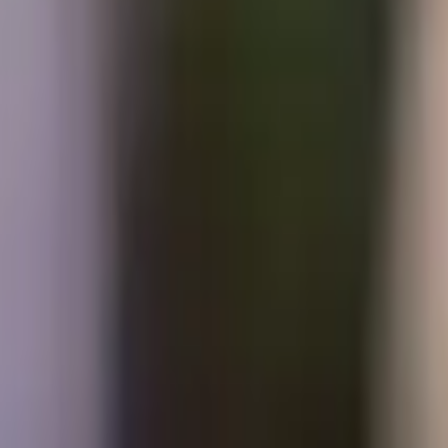
Prayers, liturgies and reflections