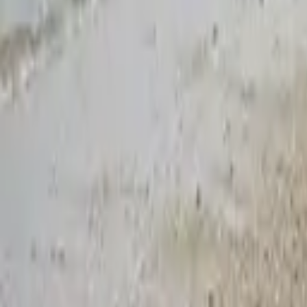
Blogs