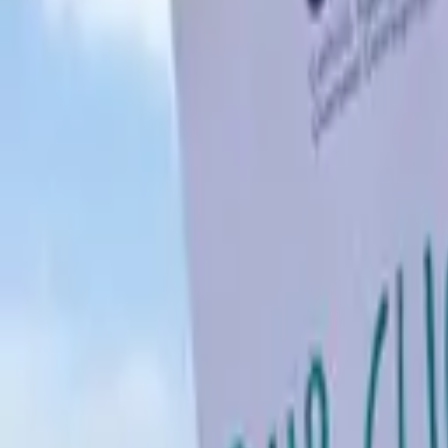
Schools & Youth
Donate
Home