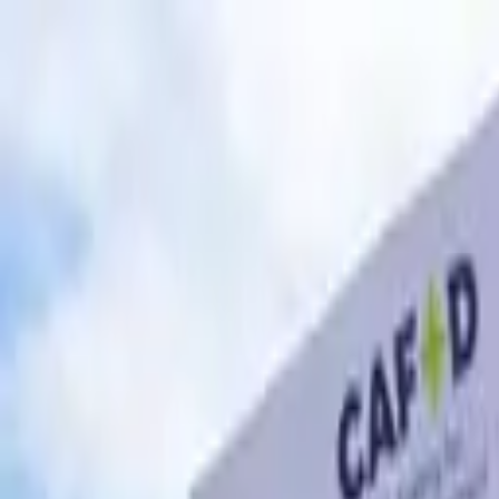
Skip to content
Donate
Get involved
About us
Pray